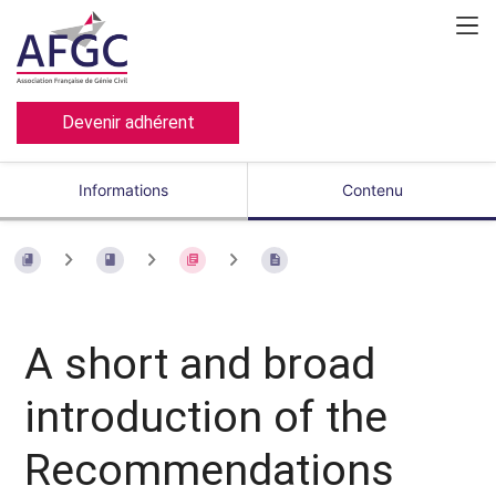
Devenir adhérent
Informations
Contenu
A short and broad
introduction of the
Recommendations