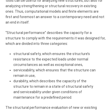
tools can be useful for analyzing new structures, but also for
analyzing strengthening or structural recovery in existing
ones. Thus, computational models and finite elements are
first and foremost an answer to a contemporary need and not
an end in itself.
“Structural performance” describes the capacity for a
structure to comply with the requirements it was designed for,
which are divided into three categories:
structural safety, which ensures the structure’s
resistance to the expected loads under normal
circumstances as well as exceptional ones,
serviceability, which ensures that the structure can
remain in use,
durability, which describes the capacity of the
structure to remain in a state of structural safety
and serviceability under given conditions of
maintenance for a predefined period.
The structural performance evaluation of new or existing