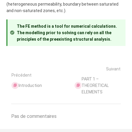
(heterogeneous permeability, boundary between saturated
and non-saturated zones, etc.).
The FE method is a tool for numerical calculations.
The modelling prior to solving can rely on all the
principles of the preexisting structural analysis.
Suivant
Précédent
PART 1 –
Introduction
THEORETICAL
ELEMENTS
Pas de commentaires