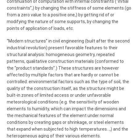
continuation of computation with internal constraints (“initial
constraints”,) by changing the stiffness of some elements (go
from a zero value to a positive one,) by getting rid of or
modifying the nature of some supports, by changing the
points of application of loads, etc.
“Modern structures” in civil engineering (built after the second
industrial revolution) present favorable features to their
structural analysis: homogeneous geometry, repeated
patterns, qualitative construction materials (conformed to
the “product standards”.) These structures are however
affected by multiple factors that are hardly or cannot be
controlled: environmental factors such as the type of soil, the
quality of the construction itself, as the structure might be
built-in zones of limited access or under unfavorable
meteorological conditions (e.g. the sensitivity of wooden
elements to humidity, which can impact the dimensions and
the mechanical features of the element under normal
conditions by creating gaps or shrinkage, or steel elements
that expand when subjected to high temperatures…,) and the
heterogeneous aging of their various elements.