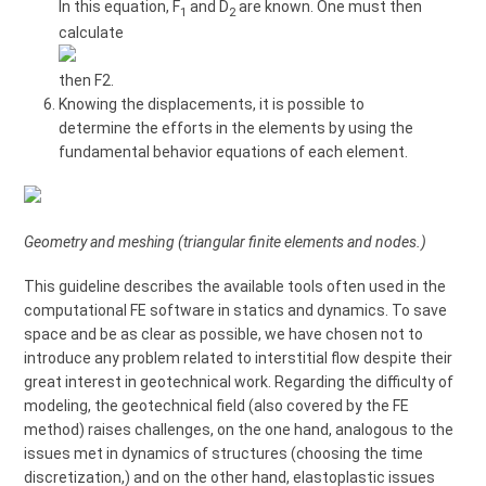
In this equation, F
and D
are known. One must then
1
2
calculate
then F2.
Knowing the displacements, it is possible to
determine the efforts in the elements by using the
fundamental behavior equations of each element.
Geometry and meshing (triangular finite elements and nodes.)
This guideline describes the available tools often used in the
computational FE software in statics and dynamics. To save
space and be as clear as possible, we have chosen not to
introduce any problem related to interstitial flow despite their
great interest in geotechnical work. Regarding the difficulty of
modeling, the geotechnical field (also covered by the FE
method) raises challenges, on the one hand, analogous to the
issues met in dynamics of structures (choosing the time
discretization,) and on the other hand, elastoplastic issues