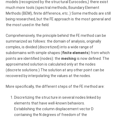
models (recognized by the structural Eurocodes,) there exist
much more tools (spectral methods, Boundary Element
Methods (BEM), finite difference, etc..) Some methods are still
being researched, but the FE approach is the most general and
the most used in the field.
Comprehensively, the principle behind the FE method can be
summarized as follows: the domain of analysis, originally
complex, is divided (discretized) into a wide range of
subdomains with simple shapes (
finite elements
) from which
points are identified (nodes): the
meshing
is now defined. The
approximated solution is calculated only at the nodes
(discrete solutions.) The solution at any other point can be
recovered by interpolating the values at the nodes.
More specifically, the different steps of the FE method are:
Discretizing the structure in several nodes linked by
elements that have well-known behaviors.
Establishing the column displacement vector D
containing the N degrees of freedom of the