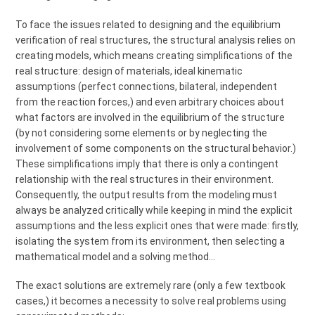
To face the issues related to designing and the equilibrium
verification of real structures, the structural analysis relies on
creating models, which means creating simplifications of the
real structure: design of materials, ideal kinematic
assumptions (perfect connections, bilateral, independent
from the reaction forces,) and even arbitrary choices about
what factors are involved in the equilibrium of the structure
(by not considering some elements or by neglecting the
involvement of some components on the structural behavior.)
These simplifications imply that there is only a contingent
relationship with the real structures in their environment.
Consequently, the output results from the modeling must
always be analyzed critically while keeping in mind the explicit
assumptions and the less explicit ones that were made: firstly,
isolating the system from its environment, then selecting a
mathematical model and a solving method…
The exact solutions are extremely rare (only a few textbook
cases,) it becomes a necessity to solve real problems using