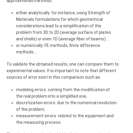
approximated methods:
either analytically: for instance, using Strength of
Materials formulations for which geometrical
considerations lead to a simplification of the
problem from 3D to 2D (average surface of plates
and shells) or even 1D (average fiber of beams) …
or numerically: FE methods, finite difference
methods...
To validate the obtained results, one can compare them to
experimental values. It is important to note that different
sources of error exist in this comparison such as:
modeling errors: coming from the modification of
the real problem into a simplified one,
discretization errors: due to the numerical resolution
of the problem,
measurement errors: related to the equipment and
the measuring process.