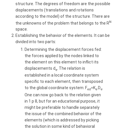
structure. The degrees of freedom are the possible
displacements (translations and rotations
according to the model) of the structure. There are
N
the unknowns of the problem that belongs to the R
space.
Establishing the behavior of the elements. It can be
divided into two parts:
Determining the displacement forces fed:
the forces applied by the nodes linked to
the element on this element to inflict its
displacements d
. The relation is
e
established in a local coordinate system
specific to each element, then transposed
to the global coordinate system: F
=K
.D
.
ed
e
e
One can now go back to the relation given
in 1 p 8, but for an educational purpose, it
might be preferable to handle separately
the issue of the combined behavior of the
elements (which is addressed by picking
the solution in some kind of behavioral