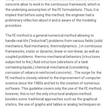
concrete allow to work in the continuous framework, which is
the underlying assumption of the FE formulations. Thus, it is
implied that before using this method, the engineer had a
preliminary reflection about it and is aware of the modeling
procedure.
The FE method is a general numerical method allowing to
handle real-life (“industrial”) problems from various fields (solid
mechanics, fluid mechanics, thermodynamics…) in continuous
frameworks, static or dynamic, linear or non-linear, as well as
coupled problems: thermo-mechanical behaviors (structures
subjected to fire,) fluid-structure (vibrations of a tank
containing liquids,) chemical-mechanical (considering
corrosion of rebars in reinforced concrete)… The surge for the
FE method is closely related to the improvement of computer
science since the 1980s and led to the creation of numerous
software. This guideline covers only the use of the FE method,
however, this is not the only structural analysis method:
besides some traditional approaches such as the graphical
statics, the use of graphs and tables or analog techniques on