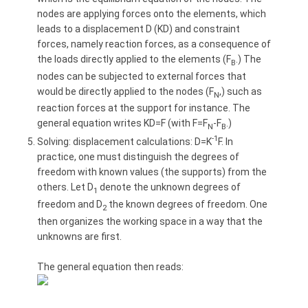
nodes are applying forces onto the elements, which
leads to a displacement D (KD) and constraint
forces, namely reaction forces, as a consequence of
the loads directly applied to the elements (F
.) The
B
nodes can be subjected to external forces that
would be directly applied to the nodes (F
,) such as
N
reaction forces at the support for instance. The
general equation writes KD=F (with F=F
-F
.)
N
B
-1
Solving: displacement calculations: D=K
F. In
practice, one must distinguish the degrees of
freedom with known values (the supports) from the
others. Let D
denote the unknown degrees of
1
freedom and D
the known degrees of freedom. One
2
then organizes the working space in a way that the
unknowns are first.
The general equation then reads: