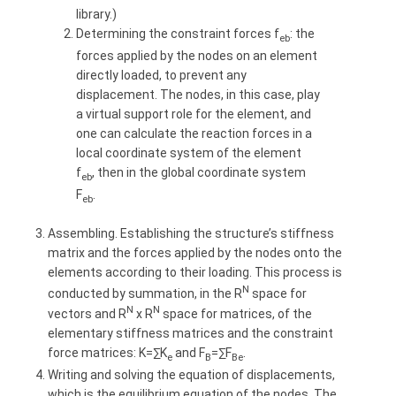
library.)
Determining the constraint forces f
: the
eb
forces applied by the nodes on an element
directly loaded, to prevent any
displacement. The nodes, in this case, play
a virtual support role for the element, and
one can calculate the reaction forces in a
local coordinate system of the element
f
, then in the global coordinate system
eb
F
.
eb
Assembling. Establishing the structure’s stiffness
matrix and the forces applied by the nodes onto the
elements according to their loading. This process is
N
conducted by summation, in the R
space for
N
N
vectors and R
x R
space for matrices, of the
elementary stiffness matrices and the constraint
force matrices: K=∑K
and F
=∑F
.
e
B
Be
Writing and solving the equation of displacements,
which is the equilibrium equation of the nodes. The