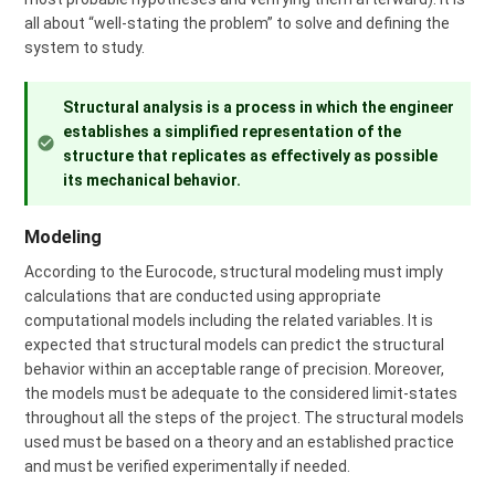
all about “well-stating the problem” to solve and defining the
system to study.
Structural analysis is a process in which the engineer
establishes a simplified representation of the
structure that replicates as effectively as possible
its mechanical behavior.
Modeling
According to the Eurocode, structural modeling must imply
calculations that are conducted using appropriate
computational models including the related variables. It is
expected that structural models can predict the structural
behavior within an acceptable range of precision. Moreover,
the models must be adequate to the considered limit-states
throughout all the steps of the project. The structural models
used must be based on a theory and an established practice
and must be verified experimentally if needed.