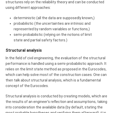
structures rely on the reliability theory and can be conducted
using different approaches:
deterministic (all the data are supposedly known,)
probabilistic (the uncertainties are intrinsic and
represented by random variables or functions,)
semi-probabilistic (relying on the notions of limit
state and partial safety factors.)
Structural analysis
In the field of civil engineering, the evaluation of the structural
performance is handled using a semi-probabilistic approach. It
relies on the limit state method as proposed in the Eurocodes,
which can help solve most of the construction cases. One can
then talk about structural analysis, which is a fundamental
concept of the Eurocodes.
Structural analysis is conducted by creating models, which are
the results of an engineer’s reflection and assumptions, taking
into consideration the available data (by default, stating the
most probable hypotheses and verifying them afterward): it is