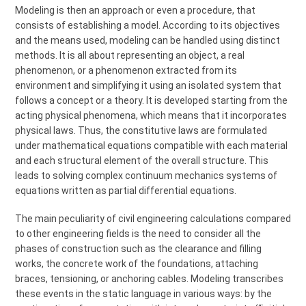
Modeling is then an approach or even a procedure, that
consists of establishing a model. According to its objectives
and the means used, modeling can be handled using distinct
methods. It is all about representing an object, a real
phenomenon, or a phenomenon extracted from its
environment and simplifying it using an isolated system that
follows a concept or a theory. It is developed starting from the
acting physical phenomena, which means that it incorporates
physical laws. Thus, the constitutive laws are formulated
under mathematical equations compatible with each material
and each structural element of the overall structure. This
leads to solving complex continuum mechanics systems of
equations written as partial differential equations.
The main peculiarity of civil engineering calculations compared
to other engineering fields is the need to consider all the
phases of construction such as the clearance and filling
works, the concrete work of the foundations, attaching
braces, tensioning, or anchoring cables. Modeling transcribes
these events in the static language in various ways: by the