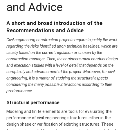
and Advice
A short and broad introduction of the
Recommendations and Advice
Civil engineering construction projects require to justify the work
regarding the risks identified upon technical baselines, which are
usually based on the current regulation or chosen by the
construction manager. Then, the engineers must conduct design
and execution studies with a level of detail that depends on the
complexity and advancement of the project. Moreover, for civil
engineering, it is a matter of studying the structural aspects
considering the many possible interactions according to their
predominance.
Structural performance
Modeling and finite elements are tools for evaluating the
performance of civil engineering structures either in the
design phase or verification of existing structures. These