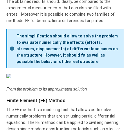
The obtained results should, ideally, be compared to the
experimental measurements that can also be filled with
errors… Moreover, it is possible to combine two families of
methods: FE for beams, finite differences for plates…
The simplification should allow to solve the problem
to evaluate numerically the effects (efforts,
stresses, displacements) of different load cases on
the structure. However, it should fit as well as
possible the behavior of the real structure.
From the problem to its approximated solution
Finite Element (FE) Method
The FE method is a modeling tool that allows us to solve
numerically problems that are set using partial differential
equations. The FE method can be applied to civil engineering
design since modern construction materials such as steel or