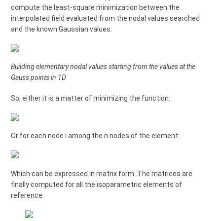
compute the least-square minimization between the
interpolated field evaluated from the nodal values searched
and the known Gaussian values.
Building elementary nodal values starting from the values at the
Gauss points in 1D
So, either it is a matter of minimizing the function:
Or for each node i among the n nodes of the element:
Which can be expressed in matrix form. The matrices are
finally computed for all the isoparametric elements of
reference: