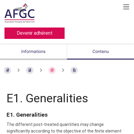
Devenir adhérent
Informations
Contenu
E1. Generalities
E1. Generalities
The different post-treated quantities may change
significantly according to the objective of the finite element