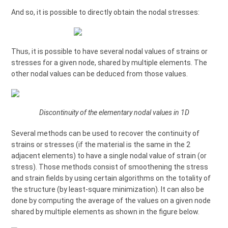
And so, it is possible to directly obtain the nodal stresses:
Thus, it is possible to have several nodal values of strains or
stresses for a given node, shared by multiple elements. The
other nodal values can be deduced from those values.
Discontinuity of the elementary nodal values in 1D
Several methods can be used to recover the continuity of
strains or stresses (if the material is the same in the 2
adjacent elements) to have a single nodal value of strain (or
stress). Those methods consist of smoothening the stress
and strain fields by using certain algorithms on the totality of
the structure (by least-square minimization). It can also be
done by computing the average of the values on a given node
shared by multiple elements as shown in the figure below.