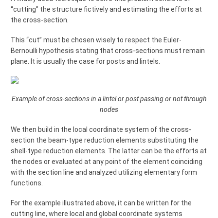
“cutting” the structure fictively and estimating the efforts at
the cross-section.
This “cut” must be chosen wisely to respect the Euler-
Bernoulli hypothesis stating that cross-sections must remain
plane. It is usually the case for posts and lintels.
Example of cross-sections in a lintel or post passing or not through
nodes
We then build in the local coordinate system of the cross-
section the beam-type reduction elements substituting the
shell-type reduction elements. The latter can be the efforts at
the nodes or evaluated at any point of the element coinciding
with the section line and analyzed utilizing elementary form
functions.
For the example illustrated above, it can be written for the
cutting line, where local and global coordinate systems