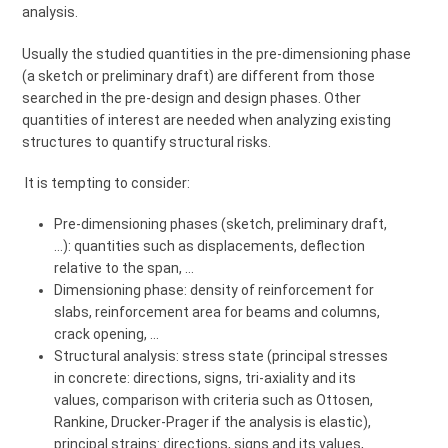
analysis.
Usually the studied quantities in the pre-dimensioning phase
(a sketch or preliminary draft) are different from those
searched in the pre-design and design phases. Other
quantities of interest are needed when analyzing existing
structures to quantify structural risks.
It is tempting to consider:
Pre-dimensioning phases (sketch, preliminary draft,
…): quantities such as displacements, deflection
relative to the span, …
Dimensioning phase: density of reinforcement for
slabs, reinforcement area for beams and columns,
crack opening, …
Structural analysis: stress state (principal stresses
in concrete: directions, signs, tri-axiality and its
values, comparison with criteria such as Ottosen,
Rankine, Drucker-Prager if the analysis is elastic),
principal strains: directions, signs and its values,