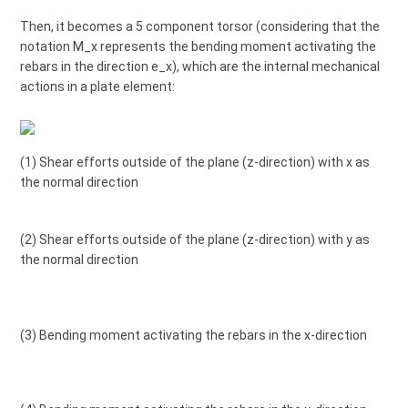
Then, it becomes a 5 component torsor (considering that the
notation M_x represents the bending moment activating the
rebars in the direction e_x), which are the internal mechanical
actions in a plate element:
(1) Shear efforts outside of the plane (z-direction) with x as
the normal direction
(2) Shear efforts outside of the plane (z-direction) with y as
the normal direction
(3) Bending moment activating the rebars in the x-direction