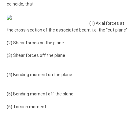
coincide, that:
(1) Axial forces at
the cross-section of the associated beam, i.e. the “cut plane”
(2) Shear forces on the plane
(3) Shear forces off the plane
(4) Bending moment on the plane
(5) Bending moment off the plane
(6) Torsion moment