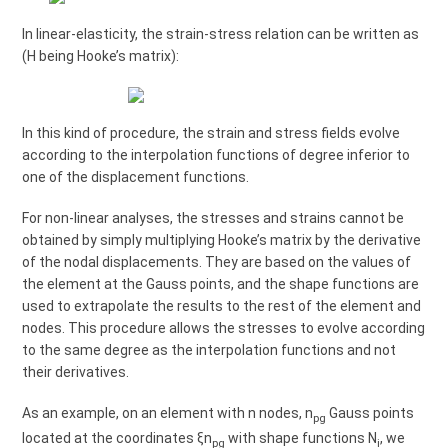
In linear-elasticity, the strain-stress relation can be written as
(H being Hooke’s matrix):
In this kind of procedure, the strain and stress fields evolve
according to the interpolation functions of degree inferior to
one of the displacement functions.
For non-linear analyses, the stresses and strains cannot be
obtained by simply multiplying Hooke’s matrix by the derivative
of the nodal displacements. They are based on the values of
the element at the Gauss points, and the shape functions are
used to extrapolate the results to the rest of the element and
nodes. This procedure allows the stresses to evolve according
to the same degree as the interpolation functions and not
their derivatives.
As an example, on an element with n nodes, n
Gauss points
pg
located at the coordinates ξn
with shape functions N
, we
pg
i