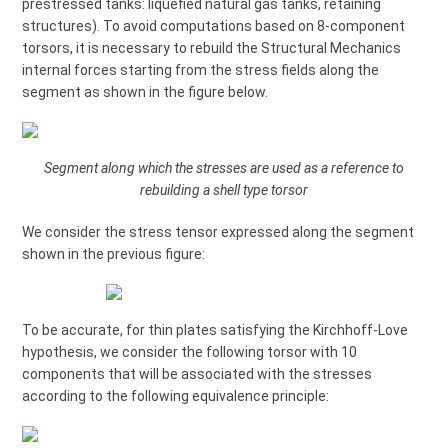
prestressed tanks: liquefied natural gas tanks, retaining
structures). To avoid computations based on 8-component
torsors, it is necessary to rebuild the Structural Mechanics
internal forces starting from the stress fields along the
segment as shown in the figure below.
Segment along which the stresses are used as a reference to
rebuilding a shell type torsor
We consider the stress tensor expressed along the segment
shown in the previous figure:
To be accurate, for thin plates satisfying the Kirchhoff-Love
hypothesis, we consider the following torsor with 10
components that will be associated with the stresses
according to the following equivalence principle: