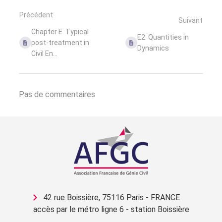
Précédent
Suivant
Chapter E. Typical
E2. Quantities in
post-treatment in
Dynamics
Civil En...
Pas de commentaires
42 rue Boissière, 75116 Paris - FRANCE
accès par le métro ligne 6 - station Boissière