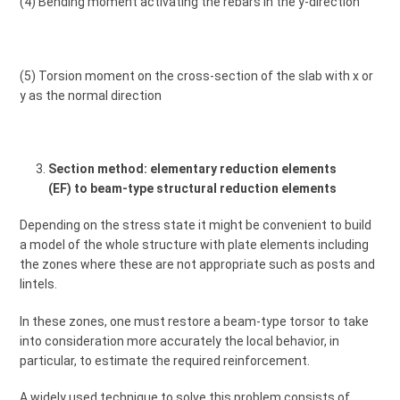
(4) Bending moment activating the rebars in the y-direction
(5) Torsion moment on the cross-section of the slab with x or
y as the normal direction
Section method: elementary reduction elements
(EF) to beam-type structural reduction elements
Depending on the stress state it might be convenient to build
a model of the whole structure with plate elements including
the zones where these are not appropriate such as posts and
lintels.
In these zones, one must restore a beam-type torsor to take
into consideration more accurately the local behavior, in
particular, to estimate the required reinforcement.
A widely used technique to solve this problem consists of