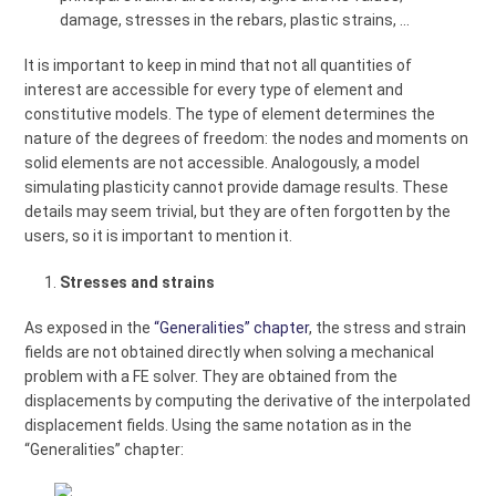
damage, stresses in the rebars, plastic strains, …
It is important to keep in mind that not all quantities of
interest are accessible for every type of element and
constitutive models. The type of element determines the
nature of the degrees of freedom: the nodes and moments on
solid elements are not accessible. Analogously, a model
simulating plasticity cannot provide damage results. These
details may seem trivial, but they are often forgotten by the
users, so it is important to mention it.
Stresses and strains
As exposed in the
“Generalities” chapter
, the stress and strain
fields are not obtained directly when solving a mechanical
problem with a FE solver. They are obtained from the
displacements by computing the derivative of the interpolated
displacement fields. Using the same notation as in the
“Generalities” chapter: