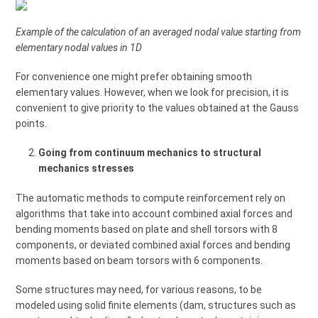
Example of the calculation of an averaged nodal value starting from
elementary nodal values in 1D
For convenience one might prefer obtaining smooth
elementary values. However, when we look for precision, it is
convenient to give priority to the values obtained at the Gauss
points.
Going from continuum mechanics to structural
mechanics stresses
The automatic methods to compute reinforcement rely on
algorithms that take into account combined axial forces and
bending moments based on plate and shell torsors with 8
components, or deviated combined axial forces and bending
moments based on beam torsors with 6 components.
Some structures may need, for various reasons, to be
modeled using solid finite elements (dam, structures such as