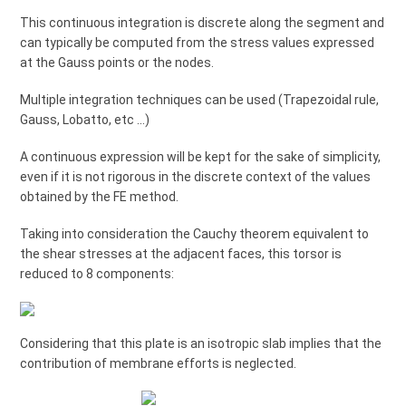
This continuous integration is discrete along the segment and
can typically be computed from the stress values expressed
at the Gauss points or the nodes.
Multiple integration techniques can be used (Trapezoidal rule,
Gauss, Lobatto, etc …)
A continuous expression will be kept for the sake of simplicity,
even if it is not rigorous in the discrete context of the values
obtained by the FE method.
Taking into consideration the Cauchy theorem equivalent to
the shear stresses at the adjacent faces, this torsor is
reduced to 8 components:
Considering that this plate is an isotropic slab implies that the
contribution of membrane efforts is neglected.