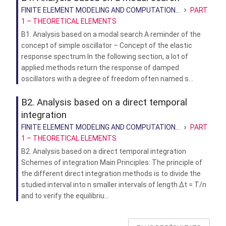
FINITE ELEMENT MODELING AND COMPUTATION...
PART
1 – THEORETICAL ELEMENTS
B1. Analysis based on a modal search A reminder of the
concept of simple oscillator – Concept of the elastic
response spectrum In the following section, a lot of
applied methods return the response of damped
oscillators with a degree of freedom often named s...
B2. Analysis based on a direct temporal
integration
FINITE ELEMENT MODELING AND COMPUTATION...
PART
1 – THEORETICAL ELEMENTS
B2. Analysis based on a direct temporal integration
Schemes of integration Main Principles: The principle of
the different direct integration methods is to divide the
studied interval into n smaller intervals of length ∆t = T/n
and to verify the equilibriu...