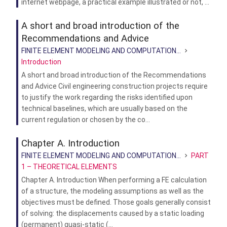
internet webpage, a practical example illustrated or not, ...
A short and broad introduction of the
Recommendations and Advice
FINITE ELEMENT MODELING AND COMPUTATION...
Introduction
A short and broad introduction of the Recommendations
and Advice Civil engineering construction projects require
to justify the work regarding the risks identified upon
technical baselines, which are usually based on the
current regulation or chosen by the co...
Chapter A. Introduction
FINITE ELEMENT MODELING AND COMPUTATION...
PART
1 – THEORETICAL ELEMENTS
Chapter A. Introduction When performing a FE calculation
of a structure, the modeling assumptions as well as the
objectives must be defined. Those goals generally consist
of solving: the displacements caused by a static loading
(permanent) quasi-static (...