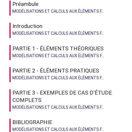
Préambule
MODÉLISATIONS ET CALCULS AUX ÉLÉMENTS F...
Introduction
MODÉLISATIONS ET CALCULS AUX ÉLÉMENTS F...
PARTIE 1 - ÉLÉMENTS THÉORIQUES
MODÉLISATIONS ET CALCULS AUX ÉLÉMENTS F...
PARTIE 2 - ÉLÉMENTS PRATIQUES
MODÉLISATIONS ET CALCULS AUX ÉLÉMENTS F...
PARTIE 3 - EXEMPLES DE CAS D'ÉTUDE
COMPLETS
MODÉLISATIONS ET CALCULS AUX ÉLÉMENTS F...
BIBLIOGRAPHIE
MODÉLISATIONS ET CALCULS AUX ÉLÉMENTS F...