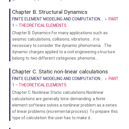
Chapter B. Structural Dynamics
FINITE ELEMENT MODELING AND COMPUTATION...
PART
1 – THEORETICAL ELEMENTS
Chapter B. Dynamics For many applications such as
seismic calculations, collisions, vibrations… it is
necessary to consider the dynamic phenomena. The
dynamic charges applied to a civil engineering structure
belong to two different categories: phenome...
Chapter C. Static non-linear calculations
FINITE ELEMENT MODELING AND COMPUTATION...
PART
1 – THEORETICAL ELEMENTS
Chapter C. Nonlinear Static calculations Nonlinear
calculations are generally time-demanding: a finite
element software solves a nonlinear problem as a series
of linear problems (incremental process). To prepare this
type of calculation the user has to make d...