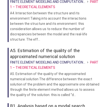
FINITE ELEMENT MODELING AND COMPUTATION...
PART
1 – THEORETICAL ELEMENTS
A4. Interaction between the structure and its
environment Taking into account the interactions
between the structure and its environment: this
consideration allows us to reduce the number of
discrepancies between the model and the real-life
structure. The eff...
A5. Estimation of the quality of the
approximated numerical solution
FINITE ELEMENT MODELING AND COMPUTATION...
PART
1 – THEORETICAL ELEMENTS
A5. Estimation of the quality of the approximated
numerical solution The difference between the exact
solution of the problem and the approximate one obtained
through the finite element method allows us to assess
the quality of the solution: this is called “d...
B1. Analysis based on a modal search