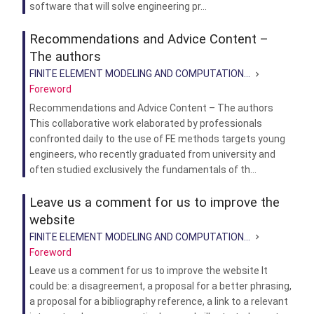
software that will solve engineering pr...
Recommendations and Advice Content –
The authors
FINITE ELEMENT MODELING AND COMPUTATION...
Foreword
Recommendations and Advice Content – The authors
This collaborative work elaborated by professionals
confronted daily to the use of FE methods targets young
engineers, who recently graduated from university and
often studied exclusively the fundamentals of th...
Leave us a comment for us to improve the
website
FINITE ELEMENT MODELING AND COMPUTATION...
Foreword
Leave us a comment for us to improve the website It
could be: a disagreement, a proposal for a better phrasing,
a proposal for a bibliography reference, a link to a relevant