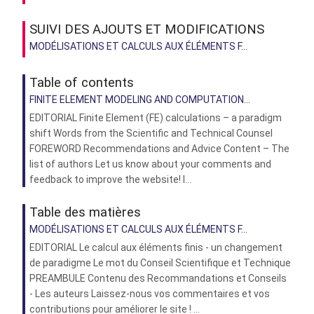
SUIVI DES AJOUTS ET MODIFICATIONS
MODÉLISATIONS ET CALCULS AUX ÉLÉMENTS F...
Table of contents
FINITE ELEMENT MODELING AND COMPUTATION...
EDITORIAL Finite Element (FE) calculations – a paradigm
shift Words from the Scientific and Technical Counsel
FOREWORD Recommendations and Advice Content – The
list of authors Let us know about your comments and
feedback to improve the website! I...
Table des matières
MODÉLISATIONS ET CALCULS AUX ÉLÉMENTS F...
EDITORIAL Le calcul aux éléments finis - un changement
de paradigme Le mot du Conseil Scientifique et Technique
PREAMBULE Contenu des Recommandations et Conseils
- Les auteurs Laissez-nous vos commentaires et vos
contributions pour améliorer le site ! ...