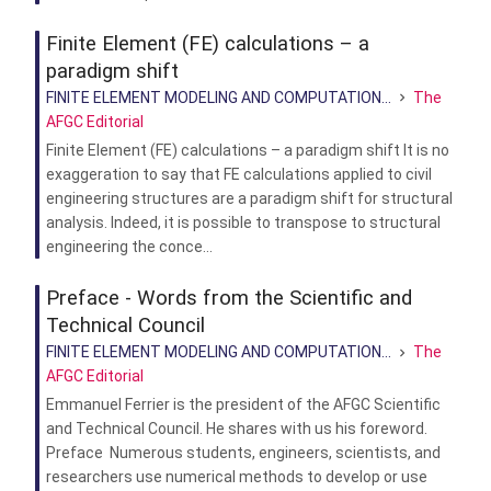
Finite Element (FE) calculations – a
paradigm shift
FINITE ELEMENT MODELING AND COMPUTATION...
The
AFGC Editorial
Finite Element (FE) calculations – a paradigm shift It is no
exaggeration to say that FE calculations applied to civil
engineering structures are a paradigm shift for structural
analysis. Indeed, it is possible to transpose to structural
engineering the conce...
Preface - Words from the Scientific and
Technical Council
FINITE ELEMENT MODELING AND COMPUTATION...
The
AFGC Editorial
Emmanuel Ferrier is the president of the AFGC Scientific
and Technical Council. He shares with us his foreword.
Preface Numerous students, engineers, scientists, and
researchers use numerical methods to develop or use