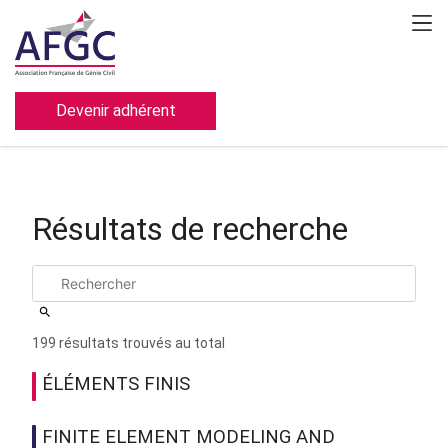
Devenir adhérent
Résultats de recherche
199 résultats trouvés au total
ÉLÉMENTS FINIS
FINITE ELEMENT MODELING AND