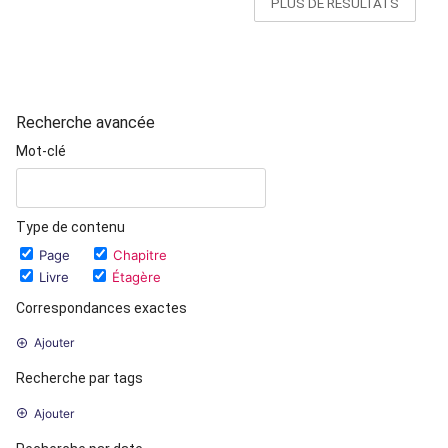
PLUS DE RÉSULTATS
Recherche avancée
Mot-clé
Type de contenu
Page
Chapitre
Livre
Étagère
Correspondances exactes
Ajouter
Recherche par tags
Ajouter