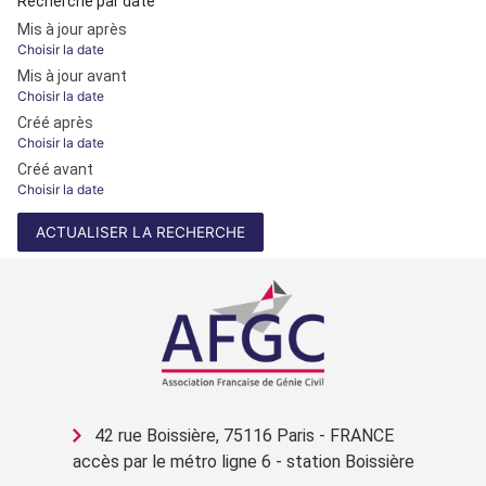
Recherche par date
Mis à jour après
Choisir la date
Mis à jour avant
Choisir la date
Créé après
Choisir la date
Créé avant
Choisir la date
ACTUALISER LA RECHERCHE
42 rue Boissière, 75116 Paris - FRANCE
accès par le métro ligne 6 - station Boissière