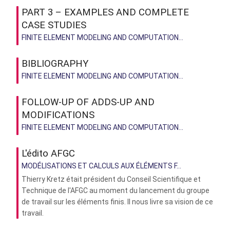
PART 3 – EXAMPLES AND COMPLETE
CASE STUDIES
FINITE ELEMENT MODELING AND COMPUTATION...
BIBLIOGRAPHY
FINITE ELEMENT MODELING AND COMPUTATION...
FOLLOW-UP OF ADDS-UP AND
MODIFICATIONS
FINITE ELEMENT MODELING AND COMPUTATION...
L'édito AFGC
MODÉLISATIONS ET CALCULS AUX ÉLÉMENTS F...
Thierry Kretz était président du Conseil Scientifique et
Technique de l'AFGC au moment du lancement du groupe
de travail sur les éléments finis. Il nous livre sa vision de ce
travail.