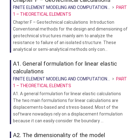
FINITE ELEMENT MODELING AND COMPUTATION...
PART
1 – THEORETICAL ELEMENTS
Chapter F – Geotechnical calculations Introduction
Conventional methods for the design and dimensioning of
geotechnical structures mainly aim to analyze the
resistance to failure of an isolated structure. These
analytical or semi-analytical methods only con...
A1. General formulation for linear elastic
calculations
FINITE ELEMENT MODELING AND COMPUTATION...
PART
1 – THEORETICAL ELEMENTS
A1. A general formulation for linear elastic calculations
The two main formulations for linear calculations are
displacements-based and stress-based. Most of the
software nowadays rely on a displacement formulation
because it can easily consider the boundary ...
A2. The dimensionality of the model