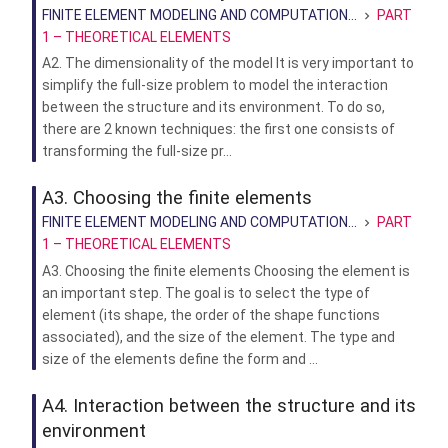
FINITE ELEMENT MODELING AND COMPUTATION...
PART
1 – THEORETICAL ELEMENTS
A2. The dimensionality of the model It is very important to
simplify the full-size problem to model the interaction
between the structure and its environment. To do so,
there are 2 known techniques: the first one consists of
transforming the full-size pr...
A3. Choosing the finite elements
FINITE ELEMENT MODELING AND COMPUTATION...
PART
1 – THEORETICAL ELEMENTS
A3. Choosing the finite elements Choosing the element is
an important step. The goal is to select the type of
element (its shape, the order of the shape functions
associated), and the size of the element. The type and
size of the elements define the form and ...
A4. Interaction between the structure and its
environment