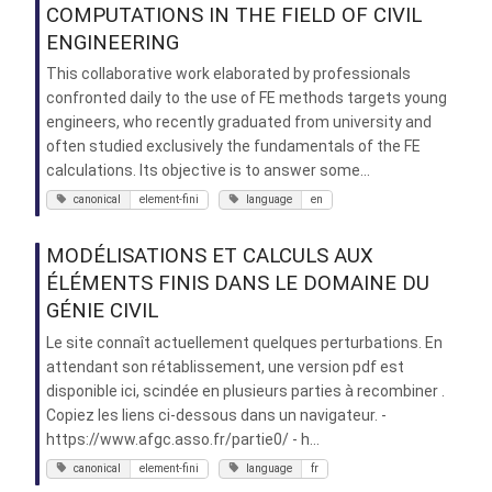
COMPUTATIONS IN THE FIELD OF CIVIL
ENGINEERING
This collaborative work elaborated by professionals
confronted daily to the use of FE methods targets young
engineers, who recently graduated from university and
often studied exclusively the fundamentals of the FE
calculations. Its objective is to answer some...
canonical
element-fini
language
en
MODÉLISATIONS ET CALCULS AUX
ÉLÉMENTS FINIS DANS LE DOMAINE DU
GÉNIE CIVIL
Le site connaît actuellement quelques perturbations. En
attendant son rétablissement, une version pdf est
disponible ici, scindée en plusieurs parties à recombiner .
Copiez les liens ci-dessous dans un navigateur. -
https://www.afgc.asso.fr/partie0/ - h...
canonical
element-fini
language
fr