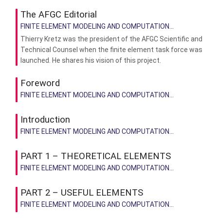
The AFGC Editorial
FINITE ELEMENT MODELING AND COMPUTATION...
Thierry Kretz was the president of the AFGC Scientific and
Technical Counsel when the finite element task force was
launched. He shares his vision of this project.
Foreword
FINITE ELEMENT MODELING AND COMPUTATION...
Introduction
FINITE ELEMENT MODELING AND COMPUTATION...
PART 1 – THEORETICAL ELEMENTS
FINITE ELEMENT MODELING AND COMPUTATION...
PART 2 – USEFUL ELEMENTS
FINITE ELEMENT MODELING AND COMPUTATION...