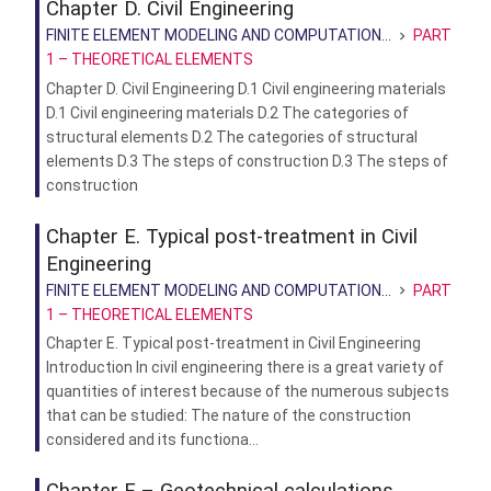
Chapter D. Civil Engineering
FINITE ELEMENT MODELING AND COMPUTATION...
PART
1 – THEORETICAL ELEMENTS
Chapter D. Civil Engineering D.1 Civil engineering materials
D.1 Civil engineering materials D.2 The categories of
structural elements D.2 The categories of structural
elements D.3 The steps of construction D.3 The steps of
construction
Chapter E. Typical post-treatment in Civil
Engineering
FINITE ELEMENT MODELING AND COMPUTATION...
PART
1 – THEORETICAL ELEMENTS
Chapter E. Typical post-treatment in Civil Engineering
Introduction In civil engineering there is a great variety of
quantities of interest because of the numerous subjects
that can be studied: The nature of the construction
considered and its functiona...
Chapter F – Geotechnical calculations