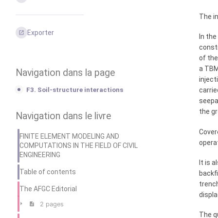
The in
Exporter
In the
constr
of th
a TBM
Navigation dans la page
inject
F3. Soil-structure interactions
carrie
seepa
the gr
Navigation dans le livre
Covere
FINITE ELEMENT MODELING AND
operat
COMPUTATIONS IN THE FIELD OF CIVIL
ENGINEERING
It is 
Table of contents
backfi
trench
The AFGC Editorial
displa
2 pages
The q