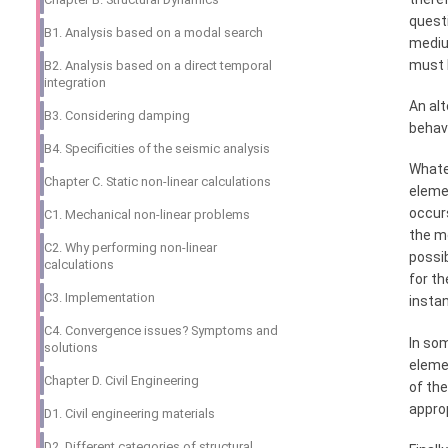
questi
B1. Analysis based on a modal search
medium
must b
B2. Analysis based on a direct temporal
integration
An alt
B3. Considering damping
behav
B4. Specificities of the seismic analysis
Whatev
Chapter C. Static non-linear calculations
elemen
occurs
C1. Mechanical non-linear problems
the me
C2. Why performing non-linear
possi
calculations
for th
C3. Implementation
insta
C4. Convergence issues? Symptoms and
In som
solutions
elemen
Chapter D. Civil Engineering
of the
approp
D1. Civil engineering materials
D2. Different categories of structural