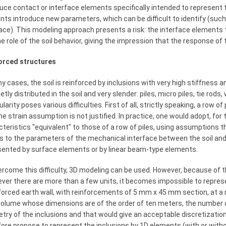
duce contact or interface elements specifically intended to represent
ts introduce new parameters, which can be difficult to identify (such
ace). This modeling approach presents a risk: the interface elements 
he role of the soil behavior, giving the impression that the response o
orced structures
y cases, the soil is reinforced by inclusions with very high stiffness 
etly distributed in the soil and very slender: piles, micro piles, tie rod
ularity poses various difficulties. First of all, strictly speaking, a row o
ne strain assumption is not justified. In practice, one would adopt, for
teristics "equivalent" to those of a row of piles, using assumptions th
s to the parameters of the mechanical interface between the soil and th
sented by surface elements or by linear beam-type elements.
rcome this difficulty, 3D modeling can be used. However, because of t
er there are more than a few units, it becomes impossible to represe
forced earth wall, with reinforcements of 5 mm x 45 mm section, at a 
 volume whose dimensions are of the order of ten meters, the number 
try of the inclusions and that would give an acceptable discretizatio
ore propose to represent the inclusions by 1D elements (with or with