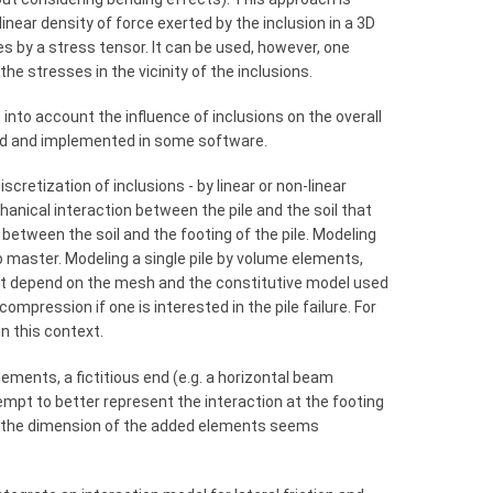
inear density of force exerted by the inclusion in a 3D
s by a stress tensor. It can be used, however, one
the stresses in the vicinity of the inclusions.
into account the influence of inclusions on the overall
ed and implemented in some software.
scretization of inclusions - by linear or non-linear
anical interaction between the pile and the soil that
 between the soil and the footing of the pile. Modeling
 to master. Modeling a single pile by volume elements,
that depend on the mesh and the constitutive model used
compression if one is interested in the pile failure. For
n this context.
ments, a fictitious end (e.g. a horizontal beam
tempt to better represent the interaction at the footing
 to the dimension of the added elements seems