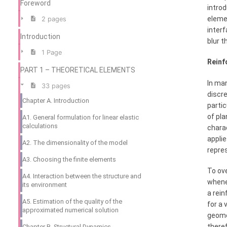
Foreword
intro
elemen
2 pages
interf
Introduction
blur t
1 Page
Reinf
PART 1 – THEORETICAL ELEMENTS
In man
33 pages
discre
Chapter A. Introduction
partic
of pla
A1. General formulation for linear elastic
calculations
charac
applie
A2. The dimensionality of the model
repre
A3. Choosing the finite elements
To ove
A4. Interaction between the structure and
whenev
its environment
a rein
A5. Estimation of the quality of the
for a
approximated numerical solution
geome
theref
Chapter B. Structural Dynamics