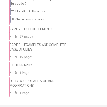
Eurocode 7
F7. Modeling in Dynamics
F8. Characteristic scales
PART 2 – USEFUL ELEMENTS
37 pages
PART 3 – EXAMPLES AND COMPLETE
CASE STUDIES
15 pages
BIBLIOGRAPHY
1 Page
FOLLOW-UP OF ADDS-UP AND
MODIFICATIONS
1 Page