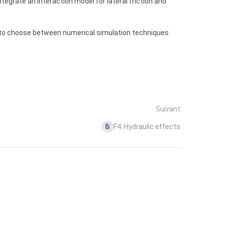
ntegrate an interaction model for lateral friction and
ree to choose between numerical simulation techniques
Suivant
F4. Hydraulic effects