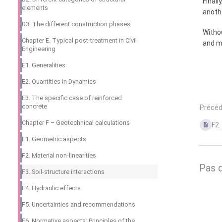
Finall
elements
anothe
D3. The different construction phases
Withou
Chapter E. Typical post-treatment in Civil
and mo
Engineering
E1. Generalities
E2. Quantities in Dynamics
E3. The specific case of reinforced
concrete
Précé
Chapter F – Geotechnical calculations
F2.
F1. Geometric aspects
F2. Material non-linearities
Pas 
F3. Soil-structure interactions
F4. Hydraulic effects
F5. Uncertainties and recommendations
F6. Normative aspects: Principles of the