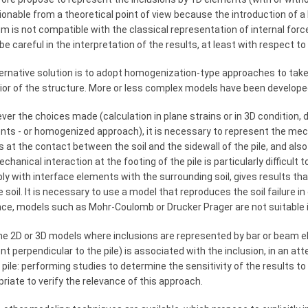
onable from a theoretical point of view because the introduction of a l
 is not compatible with the classical representation of internal force
e careful in the interpretation of the results, at least with respect to 
ernative solution is to adopt homogenization-type approaches to take 
ior of the structure. More or less complex models have been develop
er the choices made (calculation in plane strains or in 3D condition, di
ts - or homogenized approach), it is necessary to represent the mech
 at the contact between the soil and the sidewall of the pile, and also
chanical interaction at the footing of the pile is particularly difficult
bly with interface elements with the surrounding soil, gives results 
e soil. It is necessary to use a model that reproduces the soil failure in 
nce, models such as Mohr-Coulomb or Drucker Prager are not suitable i
e 2D or 3D models where inclusions are represented by bar or beam ele
t perpendicular to the pile) is associated with the inclusion, in an at
 pile: performing studies to determine the sensitivity of the results
riate to verify the relevance of this approach.