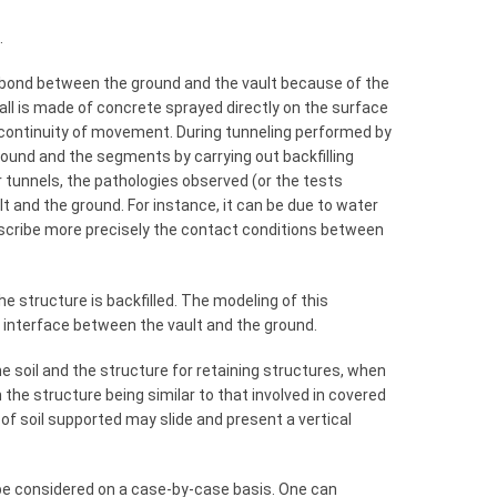
.
ct bond between the ground and the vault because of the
all is made of concrete sprayed directly on the surface
 continuity of movement. During tunneling performed by
und and the segments by carrying out backfilling
r tunnels, the pathologies observed (or the tests
lt and the ground. For instance, it can be due to water
cribe more precisely the contact conditions between
e structure is backfilled. The modeling of this
e interface between the vault and the ground.
e soil and the structure for retaining structures, when
h the structure being similar to that involved in covered
 of soil supported may slide and present a vertical
be considered on a case-by-case basis. One can