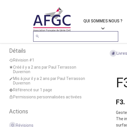
QUI SOMMES NOUS ?
Détails
Livre
Révision #1
Créé
il y a 2 ans
par
Paul Terrasson
Duvernon
F
Mis à jour
il y a 2 ans
par
Paul Terrasson
Duvernon
Référencé sur 1 page
Permissions personnalisées activées
F3.
Actions
Geotec
The in
surfac
Révisions