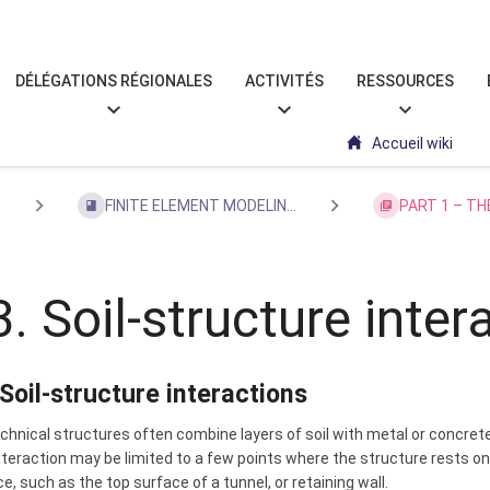
DÉLÉGATIONS RÉGIONALES
ACTIVITÉS
RESSOURCES
Accueil wiki
s
FINITE ELEMENT MODELIN...
PART 1 – TH
3. Soil-structure inter
 Soil-structure interactions
hnical structures often combine layers of soil with metal or concrete 
teraction may be limited to a few points where the structure rests on 
e, such as the top surface of a tunnel, or retaining wall.