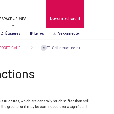
Devenir adhérent
ESPACE JEUNES
Étagères
Livres
Se connecter
EORETICAL E...
F3. Soil-structure int...
actions
structures, which are generally much stiffer than soil.
the ground, or it may be continuous over a significant