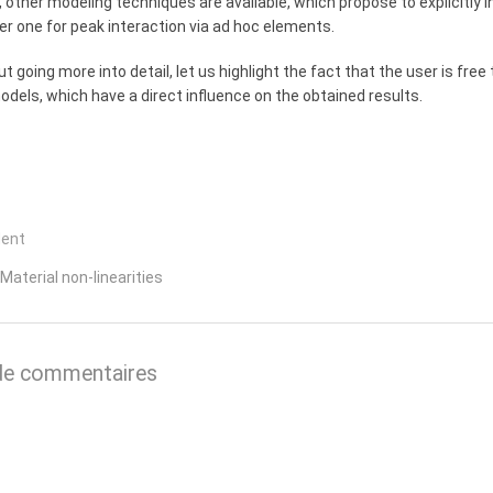
y, other modeling techniques are available, which propose to explicitly i
r one for peak interaction via ad hoc elements.
t going more into detail, let us highlight the fact that the user is f
dels, which have a direct influence on the obtained results.
dent
 Material non-linearities
de commentaires