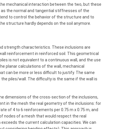
 the mechanical interaction between the two, but these
 as the normal and tangential stiffnesses of the
tend to control the behavior of the structure and to
f the structure hardly depends on the soil anymore.
and strength characteristics. These inclusions are
s, wall reinforcement in reinforced soil. This geometrical
f piles is not equivalent to a continuous wall, and the use
 the planar calculations of the wall, mechanical
at can be more or less difficult to justify. The same
e piles/wall. The difficulty is the same if the wall is
he dimensions of the cross-section of the inclusions,
nt in the mesh the real geometry of the inclusions: for
rate of 4 to 6 reinforcements per 0.75 m x 0.75 m, and
of nodes of a mesh that would respect the real
n exceeds the current calculation capacities. We can
out considering bending effects). This approach is