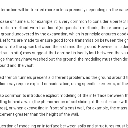
teraction will be treated more or less precisely depending on the case
 case of tunnels, for example, it is very common to consider a perfe
uction method: with traditional (sequential) methods, the retaining w
e ground uncovered by the excavation, which in principle ensures good
, efforts are made to ensure good force transmission between the gro
ions into the space between the arch and the ground. However, in olde
d out in situ) may suggest that contact is locally lost between the vau
ge that may have washed out the ground: the modeling must then des
ound and the vault.
d trench tunnels present a different problem, as the ground around th
ion may require explicit consideration, using specific elements, of th
also common to introduce explicit modeling of the interface between th
lling behind a wall (the phenomenon of soil sliding at the interface wit
es), or when excavating in front of a cast wall, for example, the mass
cement greater than the height of the wall.
uestion of modeling an interface between soils and structures must 