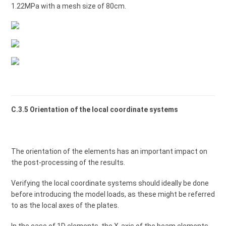
1.22MPa with a mesh size of 80cm.
C.3.5 Orientation of the local coordinate systems
The orientation of the elements has an important impact on
the post-processing of the results.
Verifying the local coordinate systems should ideally be done
before introducing the model loads, as these might be referred
to as the local axes of the plates.