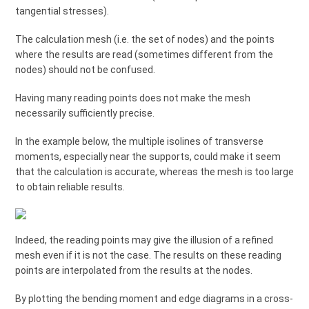
tangential stresses).
The calculation mesh (i.e. the set of nodes) and the points
where the results are read (sometimes different from the
nodes) should not be confused.
Having many reading points does not make the mesh
necessarily sufficiently precise.
In the example below, the multiple isolines of transverse
moments, especially near the supports, could make it seem
that the calculation is accurate, whereas the mesh is too large
to obtain reliable results.
Indeed, the reading points may give the illusion of a refined
mesh even if it is not the case. The results on these reading
points are interpolated from the results at the nodes.
By plotting the bending moment and edge diagrams in a cross-