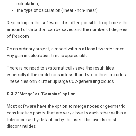
calculation).
the type of calculation (linear - non-linear).
Depending on the software, it is often possible to optimize the
amount of data that can be saved and the number of degrees
of freedom.
On an ordinary project, a model will run at least twenty times.
Any gain in calculation time is appreciable.
There is no need to systematically save the result files,
especially if the model runs in less than two to three minutes.
These files only clutter up large CO2-generating clouds.
C.3.7 "Merge" or "Combine" option
Most software have the option to merge nodes or geometric
construction points that are very close to each other within a
tolerance set by default or by the user. This avoids mesh
discontinuities.