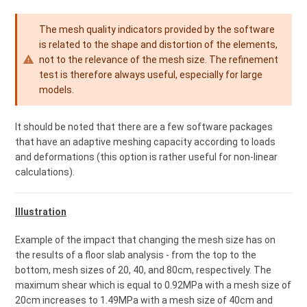
The mesh quality indicators provided by the software
is related to the shape and distortion of the elements,
not to the relevance of the mesh size. The refinement
test is therefore always useful, especially for large
models.
It should be noted that there are a few software packages
that have an adaptive meshing capacity according to loads
and deformations (this option is rather useful for non-linear
calculations).
Illustration
Example of the impact that changing the mesh size has on
the results of a floor slab analysis - from the top to the
bottom, mesh sizes of 20, 40, and 80cm, respectively. The
maximum shear which is equal to 0.92MPa with a mesh size of
20cm increases to 1.49MPa with a mesh size of 40cm and