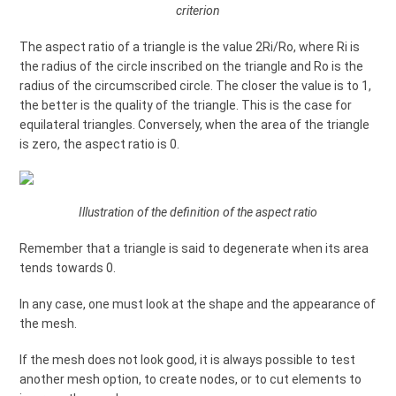
criterion
The aspect ratio of a triangle is the value 2Ri/Ro, where Ri is
the radius of the circle inscribed on the triangle and Ro is the
radius of the circumscribed circle. The closer the value is to 1,
the better is the quality of the triangle. This is the case for
equilateral triangles. Conversely, when the area of the triangle
is zero, the aspect ratio is 0.
Illustration of the definition of the aspect ratio
Remember that a triangle is said to degenerate when its area
tends towards 0.
In any case, one must look at the shape and the appearance of
the mesh.
If the mesh does not look good, it is always possible to test
another mesh option, to create nodes, or to cut elements to