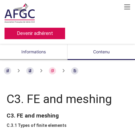
Devenir adhérent
Informations
Contenu
C3. FE and meshing
C3. FE and meshing
C.3.1 Types of finite elements