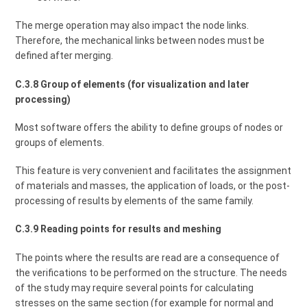
The merge operation may also impact the node links.
Therefore, the mechanical links between nodes must be
defined after merging.
C.3.8 Group of elements (for visualization and later
processing)
Most software offers the ability to define groups of nodes or
groups of elements.
This feature is very convenient and facilitates the assignment
of materials and masses, the application of loads, or the post-
processing of results by elements of the same family.
C.3.9 Reading points for results and meshing
The points where the results are read are a consequence of
the verifications to be performed on the structure. The needs
of the study may require several points for calculating
stresses on the same section (for example for normal and