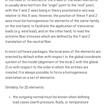
In the case of 1D elements, the X-axis of the beam elements
is usually directed from the "origin" point to the "end" point,
with the Y and Z-axes being in theory positioned in any way
relative to this X-axis. However, the position of these Y and Z-
axes must be homogeneous for elements of the same family,
on the one hand, to facilitate the application of transverse
loads (e.g. wind load), and on the other hand, to read the
extreme fiber stresses which are defined by the Y and Z
translation of the neutral fiber.
In most software packages, the local axes of the elements are
oriented by default either with respect to the global coordinate
system of the model (alignment of the local Z with the global
Z) or with respect to the order in which the entities are
created. It is always possible to force a homogeneous
orientation on a set of elements.
Similarly, for 2D elements:
the outgoing normal must be known when defining
load cases (earth pressure, fluids, or temperature