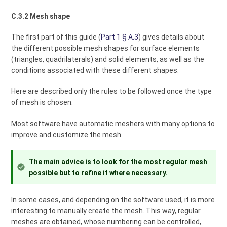
C.3.2 Mesh shape
The first part of this guide (
Part 1 § A.3
) gives details about
the different possible mesh shapes for surface elements
(triangles, quadrilaterals) and solid elements, as well as the
conditions associated with these different shapes.
Here are described only the rules to be followed once the type
of mesh is chosen.
Most software have automatic meshers with many options to
improve and customize the mesh.
The main advice is to look for the most regular mesh
possible but to refine it where necessary.
In some cases, and depending on the software used, it is more
interesting to manually create the mesh. This way, regular
meshes are obtained, whose numbering can be controlled,