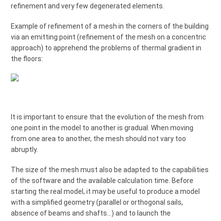
refinement and very few degenerated elements.
Example of refinement of a mesh in the corners of the building
via an emitting point (refinement of the mesh on a concentric
approach) to apprehend the problems of thermal gradient in
the floors:
It is important to ensure that the evolution of the mesh from
one point in the model to another is gradual. When moving
from one area to another, the mesh should not vary too
abruptly.
The size of the mesh must also be adapted to the capabilities
of the software and the available calculation time. Before
starting the real model, it may be useful to produce a model
with a simplified geometry (parallel or orthogonal sails,
absence of beams and shafts...) and to launch the