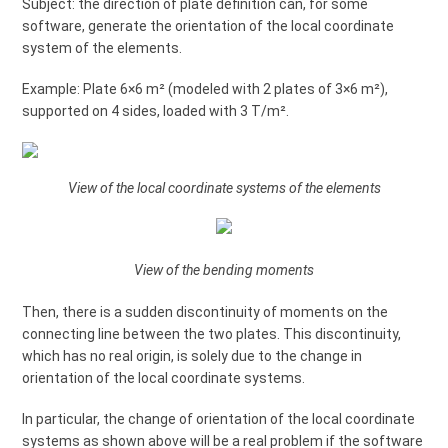
Subject: the direction of plate definition can, for some
software, generate the orientation of the local coordinate
system of the elements.
Example: Plate 6×6 m² (modeled with 2 plates of 3×6 m²),
supported on 4 sides, loaded with 3 T/m².
View of the local coordinate systems of the elements
View of the bending moments
Then, there is a sudden discontinuity of moments on the
connecting line between the two plates. This discontinuity,
which has no real origin, is solely due to the change in
orientation of the local coordinate systems.
In particular, the change of orientation of the local coordinate
systems as shown above will be a real problem if the software