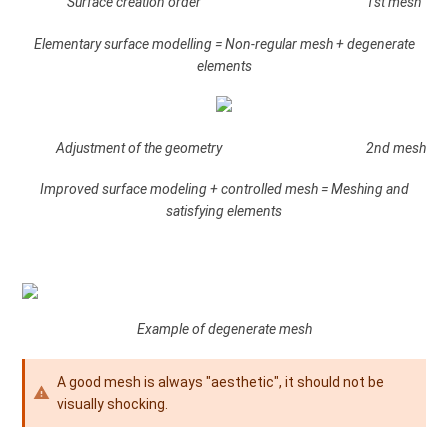
Surface creation order 1st mesh
Elementary surface modelling = Non-regular mesh + degenerate
elements
Adjustment of the geometry 2nd mesh
Improved surface modeling + controlled mesh = Meshing and
satisfying elements
Example of degenerate mesh
A good mesh is always "aesthetic", it should not be
visually shocking.