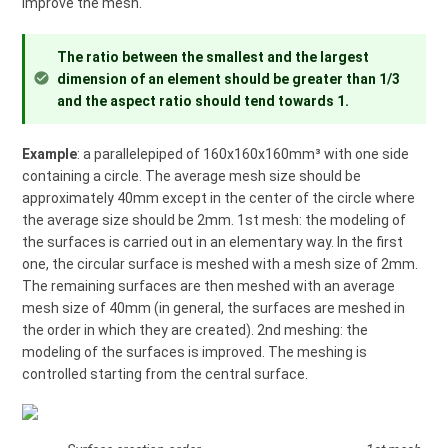
improve the mesh.
The ratio between the smallest and the largest
dimension of an element should be greater than 1/3
and the aspect ratio should tend towards 1.
Example
: a parallelepiped of 160x160x160mm³ with one side
containing a circle. The average mesh size should be
approximately 40mm except in the center of the circle where
the average size should be 2mm. 1st mesh: the modeling of
the surfaces is carried out in an elementary way. In the first
one, the circular surface is meshed with a mesh size of 2mm.
The remaining surfaces are then meshed with an average
mesh size of 40mm (in general, the surfaces are meshed in
the order in which they are created). 2nd meshing: the
modeling of the surfaces is improved. The meshing is
controlled starting from the central surface.