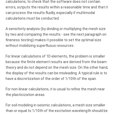
calculations, to check that the software does not contain
errors, outputs the results within a reasonable time and that it
can process the results fluidly, especially if multimodal
calculations must be conducted.
A sensitivity analysis (by dividing or multiplying the mesh size
by two and comparing the results - see the next paragraph on
fineness testing) makes it possible to set the optimal size
without mobilizing superfluous resources.
For linear calculations of 1D elements, the problem is smaller
because the finite element results are derived from the beam
theory and do not depend on the mesh size. On the other hand,
the display of the results can be misleading. A typical rule is to
have a discretization of the order of 1/10th of the span.
For non-linear calculations, it is usual to refine the mesh near
the plasticization areas.
For soil modeling in seismic calculations, a mesh size smaller
than or equal to 1/10th of the excitation wavelength should be