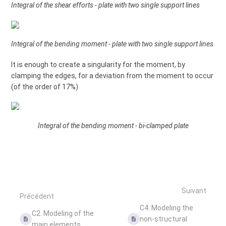
Integral of the shear efforts - plate with two single support lines
Integral of the bending moment - plate with two single support lines
It is enough to create a singularity for the moment, by
clamping the edges, for a deviation from the moment to occur
(of the order of 17%)
Integral of the bending moment - bi-clamped plate
Suivant
Précédent
C4. Modeling the
C2. Modeling of the
non-structural
main elements