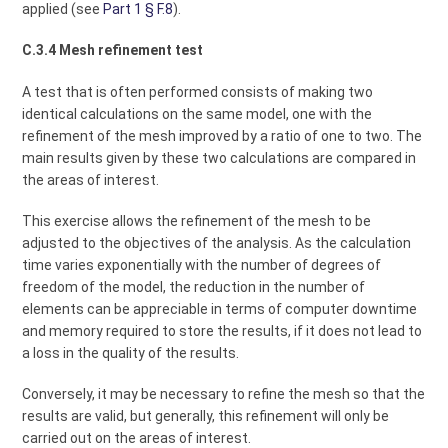
applied (see
Part 1 § F.8
).
C.3.4 Mesh refinement test
A test that is often performed consists of making two
identical calculations on the same model, one with the
refinement of the mesh improved by a ratio of one to two. The
main results given by these two calculations are compared in
the areas of interest.
This exercise allows the refinement of the mesh to be
adjusted to the objectives of the analysis. As the calculation
time varies exponentially with the number of degrees of
freedom of the model, the reduction in the number of
elements can be appreciable in terms of computer downtime
and memory required to store the results, if it does not lead to
a loss in the quality of the results.
Conversely, it may be necessary to refine the mesh so that the
results are valid, but generally, this refinement will only be
carried out on the areas of interest.