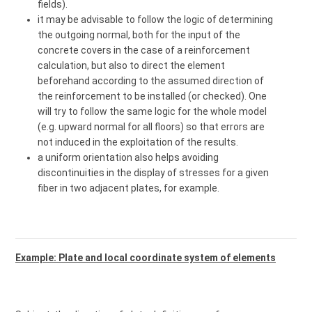
fields).
it may be advisable to follow the logic of determining
the outgoing normal, both for the input of the
concrete covers in the case of a reinforcement
calculation, but also to direct the element
beforehand according to the assumed direction of
the reinforcement to be installed (or checked). One
will try to follow the same logic for the whole model
(e.g. upward normal for all floors) so that errors are
not induced in the exploitation of the results.
a uniform orientation also helps avoiding
discontinuities in the display of stresses for a given
fiber in two adjacent plates, for example.
Example: Plate and local coordinate system of elements