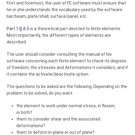
First and foremost, the user of FE software must ensure that
he or she understands the vocabulary used by the software:
bar/beam, plate/shell, surface/panel, etc...
Part 1 § A.3
is a theoretical part devoted to finite elements.
Most importantly, the different types of elements are
described.
The user should consider consulting the manual of his
software concerning each finite element to check its degrees
of freedom, the stresses and deformations it considers, and if
it contains the activate/deactivate option.
The questions to be asked are the following. Depending on the
problem to be solved, do you want:
the element to work under normal stress, in flexion,
or both?
them to consider shear and the associated
deformations?
them to deform in-plane or out of plane?