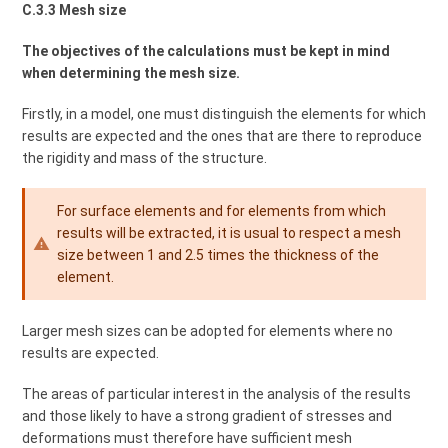
C.3.3 Mesh size
The objectives of the calculations must be kept in mind
when determining the mesh size.
Firstly, in a model, one must distinguish the elements for which
results are expected and the ones that are there to reproduce
the rigidity and mass of the structure.
For surface elements and for elements from which
results will be extracted, it is usual to respect a mesh
size between 1 and 2.5 times the thickness of the
element.
Larger mesh sizes can be adopted for elements where no
results are expected.
The areas of particular interest in the analysis of the results
and those likely to have a strong gradient of stresses and
deformations must therefore have sufficient mesh