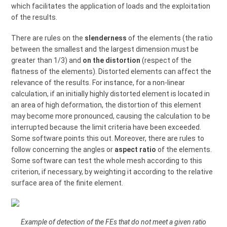
which facilitates the application of loads and the exploitation
of the results.
There are rules on the
slenderness
of the elements (the ratio
between the smallest and the largest dimension must be
greater than 1/3) and
on the distortion
(respect of the
flatness of the elements). Distorted elements can affect the
relevance of the results. For instance, for a non-linear
calculation, if an initially highly distorted element is located in
an area of high deformation, the distortion of this element
may become more pronounced, causing the calculation to be
interrupted because the limit criteria have been exceeded.
Some software points this out. Moreover, there are rules to
follow concerning the angles or
aspect ratio
of the elements.
Some software can test the whole mesh according to this
criterion, if necessary, by weighting it according to the relative
surface area of the finite element.
Example of detection of the FEs that do not meet a given ratio