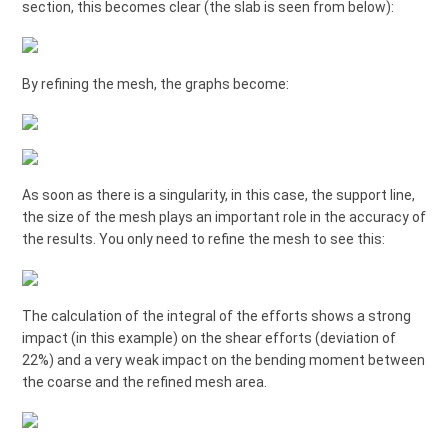
section, this becomes clear (the slab is seen from below):
By refining the mesh, the graphs become:
As soon as there is a singularity, in this case, the support line,
the size of the mesh plays an important role in the accuracy of
the results. You only need to refine the mesh to see this:
The calculation of the integral of the efforts shows a strong
impact (in this example) on the shear efforts (deviation of
22%) and a very weak impact on the bending moment between
the coarse and the refined mesh area.