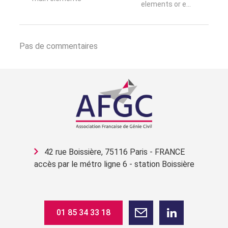
elements or e...
Pas de commentaires
42 rue Boissière, 75116 Paris - FRANCE
accès par le métro ligne 6 - station Boissière
01 85 34 33 18