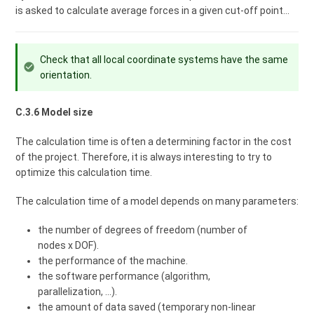
is asked to calculate average forces in a given cut-off point...
Check that all local coordinate systems have the same
orientation.
C.3.6 Model size
The calculation time is often a determining factor in the cost
of the project. Therefore, it is always interesting to try to
optimize this calculation time.
The calculation time of a model depends on many parameters:
the number of degrees of freedom (number of
nodes x DOF).
the performance of the machine.
the software performance (algorithm,
parallelization, ...).
the amount of data saved (temporary non-linear