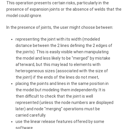
This operation presents certain risks, particularly in the
presence of expansion joints or the absence of welds that the
model could ignore.
In the presence of joints, the user might choose between:
representing the joint with its width (modeled
distance between the 2 lines defining the 2 edges of
the joints). This is easily visible when manipulating
the model and less likely to be "merged" by mistake
afterward, but this may lead to elements with
heterogeneous sizes (associated with the size of
the joint) if the ends of the lines do not meet,
placing the points and lines in the same position in
the model but modeling them independently. It is
then difficult to check that the joint is well
represented (unless the node numbers are displayed
later) and node "merging" operations must be
carried carefully.
use the linear release features offered by some
software.