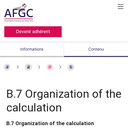
Devenir adhérent
Informations
Contenu
B.7 Organization of the
calculation
B.7 Organization of the calculation