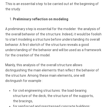
This is an essential step to be carried out at the beginning of
the study.
Preliminary reflection on modeling
A preliminary step is essential for the modeler: the analysis of
the overall behavior of the structure. Indeed, it would be foolish
to start modeling a structure before understanding its overall
behavior. A first sketch of the structure reveals a good
understanding of the behavior and will be used as a framework
for the creation of the model.
Mainly, this analysis of the overall structure allows
distinguishing the main elements that reflect the behavior of
the structure. Among these main elements, one will
distinguish for example :
for civil engineering structures: the load-bearing
structure of the deck, the structure of the supports,
the bracings,
for reinforced and prestressed concrete buildings: