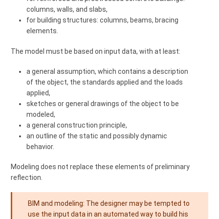
columns, walls, and slabs,
for building structures: columns, beams, bracing
elements.
The model must be based on input data, with at least:
a general assumption, which contains a description
of the object, the standards applied and the loads
applied,
sketches or general drawings of the object to be
modeled,
a general construction principle,
an outline of the static and possibly dynamic
behavior.
Modeling does not replace these elements of preliminary
reflection.
BIM and modeling: The designer may be tempted to
use the input data in an automated way to build his