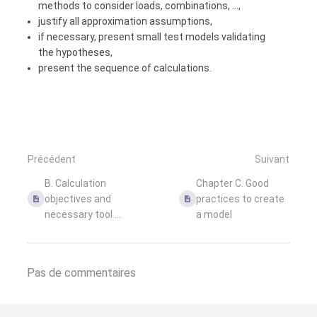
methods to consider loads, combinations, ...,
justify all approximation assumptions,
if necessary, present small test models validating
the hypotheses,
present the sequence of calculations.
Précédent
Suivant
B. Calculation
Chapter C. Good
objectives and
practices to create
necessary tool ...
a model
Pas de commentaires