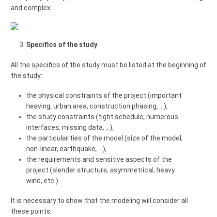
and complex.
Specifics of the study
All the specifics of the study must be listed at the beginning of
the study:
the physical constraints of the project (important
heaving, urban area, construction phasing, ...),
the study constraints (tight schedule, numerous
interfaces, missing data, ...),
the particularities of the model (size of the model,
non-linear, earthquake, ...),
the requirements and sensitive aspects of the
project (slender structure, asymmetrical, heavy
wind, etc.).
It is necessary to show that the modeling will consider all
these points.