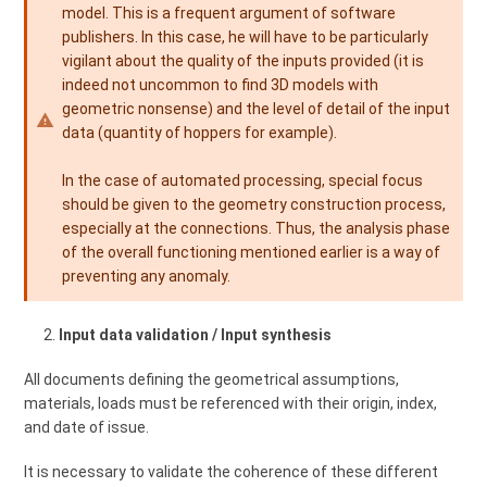
model. This is a frequent argument of software
publishers. In this case, he will have to be particularly
vigilant about the quality of the inputs provided (it is
indeed not uncommon to find 3D models with
geometric nonsense) and the level of detail of the input
data (quantity of hoppers for example).
In the case of automated processing, special focus
should be given to the geometry construction process,
especially at the connections. Thus, the analysis phase
of the overall functioning mentioned earlier is a way of
preventing any anomaly.
Input data validation / Input synthesis
All documents defining the geometrical assumptions,
materials, loads must be referenced with their origin, index,
and date of issue.
It is necessary to validate the coherence of these different