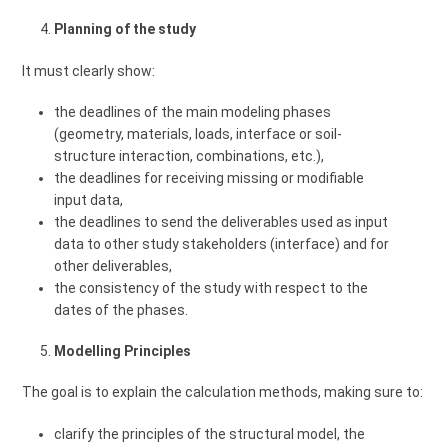
Planning of the study
It must clearly show:
the deadlines of the main modeling phases
(geometry, materials, loads, interface or soil-
structure interaction, combinations, etc.),
the deadlines for receiving missing or modifiable
input data,
the deadlines to send the deliverables used as input
data to other study stakeholders (interface) and for
other deliverables,
the consistency of the study with respect to the
dates of the phases.
Modelling Principles
The goal is to explain the calculation methods, making sure to:
clarify the principles of the structural model, the