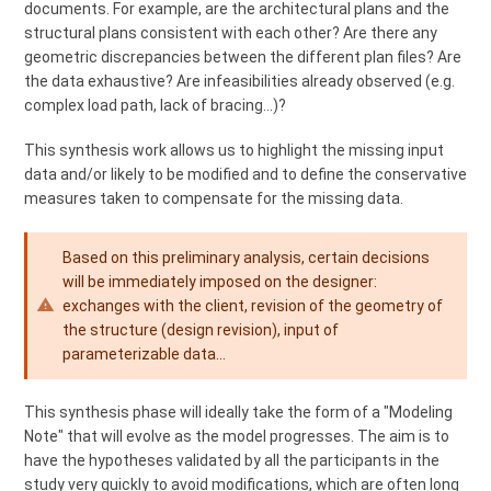
documents. For example, are the architectural plans and the
structural plans consistent with each other? Are there any
geometric discrepancies between the different plan files? Are
the data exhaustive? Are infeasibilities already observed (e.g.
complex load path, lack of bracing...)?
This synthesis work allows us to highlight the missing input
data and/or likely to be modified and to define the conservative
measures taken to compensate for the missing data.
Based on this preliminary analysis, certain decisions
will be immediately imposed on the designer:
exchanges with the client, revision of the geometry of
the structure (design revision), input of
parameterizable data...
This synthesis phase will ideally take the form of a "Modeling
Note" that will evolve as the model progresses. The aim is to
have the hypotheses validated by all the participants in the
study very quickly to avoid modifications, which are often long