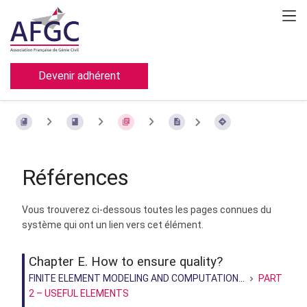
Devenir adhérent
Références
Vous trouverez ci-dessous toutes les pages connues du
système qui ont un lien vers cet élément.
Chapter E. How to ensure quality?
FINITE ELEMENT MODELING AND COMPUTATION...
PART
2 – USEFUL ELEMENTS