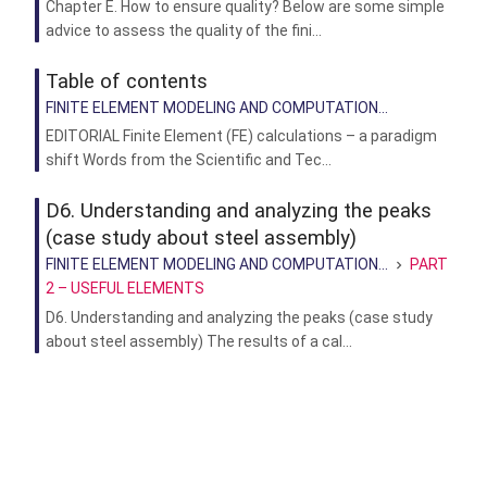
Chapter E. How to ensure quality? Below are some simple
advice to assess the quality of the fini...
Table of contents
FINITE ELEMENT MODELING AND COMPUTATION...
EDITORIAL Finite Element (FE) calculations – a paradigm
shift Words from the Scientific and Tec...
D6. Understanding and analyzing the peaks
(case study about steel assembly)
FINITE ELEMENT MODELING AND COMPUTATION...
PART
2 – USEFUL ELEMENTS
D6. Understanding and analyzing the peaks (case study
about steel assembly) The results of a cal...