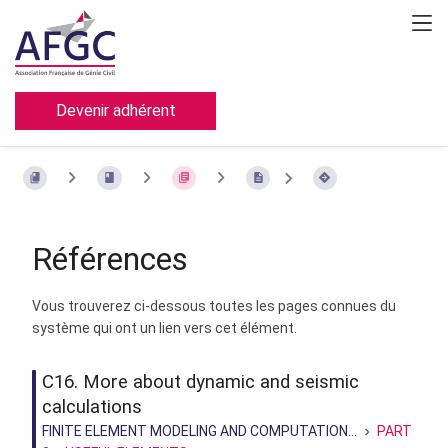
Devenir adhérent
Références
Vous trouverez ci-dessous toutes les pages connues du
système qui ont un lien vers cet élément.
C16. More about dynamic and seismic
calculations
FINITE ELEMENT MODELING AND COMPUTATION...
PART