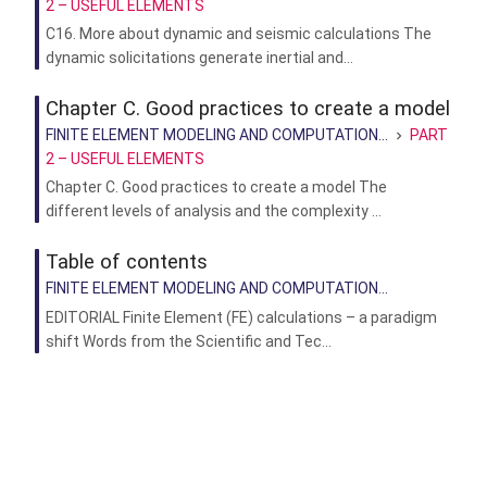
2 – USEFUL ELEMENTS
C16. More about dynamic and seismic calculations The
dynamic solicitations generate inertial and...
Chapter C. Good practices to create a model
FINITE ELEMENT MODELING AND COMPUTATION...
PART
2 – USEFUL ELEMENTS
Chapter C. Good practices to create a model The
different levels of analysis and the complexity ...
Table of contents
FINITE ELEMENT MODELING AND COMPUTATION...
EDITORIAL Finite Element (FE) calculations – a paradigm
shift Words from the Scientific and Tec...