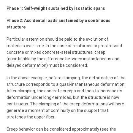
Phase 1: Self-weight sustained by isostatic spans
Phase 2: Accidental loads sustained by a continuous
structure
Particular attention should be paid to the evolution of
materials over time. In the case of reinforced or prestressed
concrete or mixed concrete-steel structures, creep
(quantifiable by the difference between instantaneous and
delayed deformation) must be considered.
In the above example, before clamping, the deformation of the
structure corresponds to a quasi-instantaneous deformation.
After clamping, the concrete creeps and tries to increase its
deformation under long-term load, but the structure is now
continuous. The clamping of the creep deformations will here
generate a moment of continuity on the support that
stretches the upper fiber.
Creep behavior can be considered approximately (see the