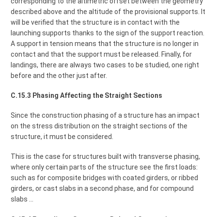
corresponding to the altimetric offset between the geometry
described above and the altitude of the provisional supports. It
will be verified that the structure is in contact with the
launching supports thanks to the sign of the support reaction.
A support in tension means that the structure is no longer in
contact and that the support must be released. Finally, for
landings, there are always two cases to be studied, one right
before and the other just after.
C.15.3 Phasing Affecting the Straight Sections
Since the construction phasing of a structure has an impact
on the stress distribution on the straight sections of the
structure, it must be considered.
This is the case for structures built with transverse phasing,
where only certain parts of the structure see the first loads:
such as for composite bridges with coated girders, or ribbed
girders, or cast slabs in a second phase, and for compound
slabs ...