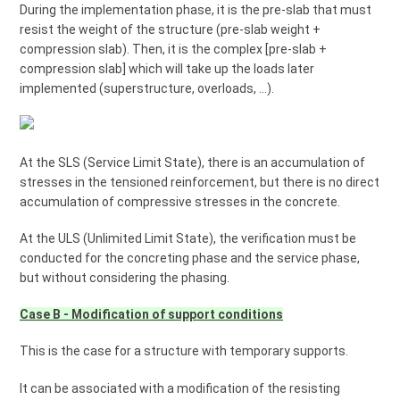
During the implementation phase, it is the pre-slab that must
resist the weight of the structure (pre-slab weight +
compression slab). Then, it is the complex [pre-slab +
compression slab] which will take up the loads later
implemented (superstructure, overloads, ...).
At the SLS (Service Limit State), there is an accumulation of
stresses in the tensioned reinforcement, but there is no direct
accumulation of compressive stresses in the concrete.
At the ULS (Unlimited Limit State), the verification must be
conducted for the concreting phase and the service phase,
but without considering the phasing.
Case B - Modification of support conditions
This is the case for a structure with temporary supports.
It can be associated with a modification of the resisting