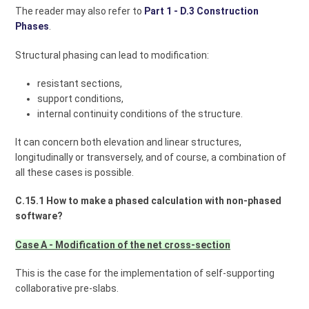
The reader may also refer to
Part 1 - D.3 Construction
Phases
.
Structural phasing can lead to modification:
resistant sections,
support conditions,
internal continuity conditions of the structure.
It can concern both elevation and linear structures,
longitudinally or transversely, and of course, a combination of
all these cases is possible.
C.15.1 How to make a phased calculation with non-phased
software?
Case A - Modification of the net cross-section
This is the case for the implementation of self-supporting
collaborative pre-slabs.