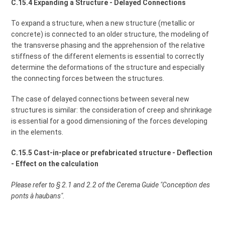
C.15.4 Expanding a Structure - Delayed Connections
To expand a structure, when a new structure (metallic or
concrete) is connected to an older structure, the modeling of
the transverse phasing and the apprehension of the relative
stiffness of the different elements is essential to correctly
determine the deformations of the structure and especially
the connecting forces between the structures.
The case of delayed connections between several new
structures is similar: the consideration of creep and shrinkage
is essential for a good dimensioning of the forces developing
in the elements.
C.15.5 Cast-in-place or prefabricated structure - Deflection
- Effect on the calculation
Please refer to § 2.1 and 2.2 of the Cerema Guide "Conception des
ponts à haubans".