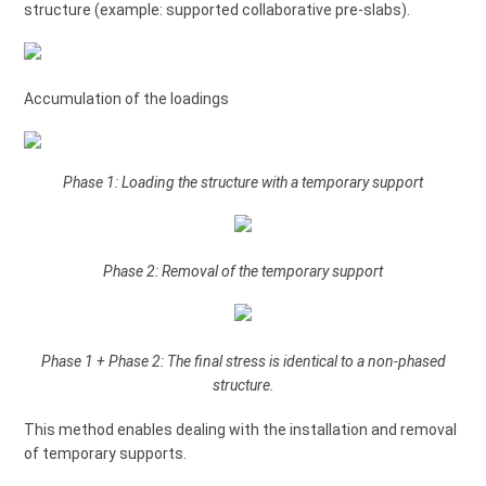
structure (example: supported collaborative pre-slabs).
Accumulation of the loadings
Phase 1: Loading the structure with a temporary support
Phase 2: Removal of the temporary support
Phase 1 + Phase 2: The final stress is identical to a non-phased
structure.
This method enables dealing with the installation and removal
of temporary supports.