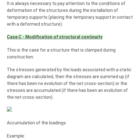
It is always necessary to pay attention to the conditions of
deformation of the structures during the installation of
temporary supports (placing the temporary support in contact
with a deformed structure).
Case C - Modification of structural continuity
This is the case for a structure that is clamped during
construction.
The stresses generated by the loads associated with a static
diagram are calculated, then the stresses are summed up (if
there has been no evolution of the net cross-section) or the
stresses are accumulated (if there has been an evolution of
the net cross-section).
Accumulation of the loadings
Example: