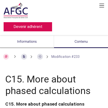
Devenir adhérent
Informations
Contenu
Modification #233
C15. More about
phased calculations
C15. More about phased calculations