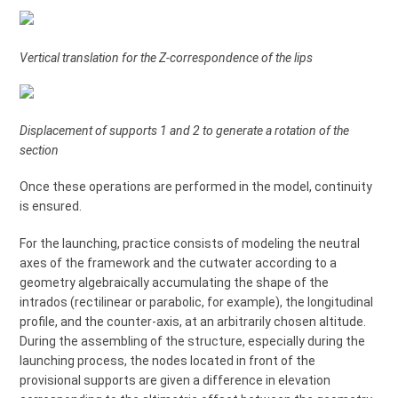
Vertical translation for the Z-correspondence of the lips
Displacement of supports 1 and 2 to generate a rotation of the
section
Once these operations are performed in the model, continuity
is ensured.
For the launching, practice consists of modeling the neutral
axes of the framework and the cutwater according to a
geometry algebraically accumulating the shape of the
intrados (rectilinear or parabolic, for example), the longitudinal
profile, and the counter-axis, at an arbitrarily chosen altitude.
During the assembling of the structure, especially during the
launching process, the nodes located in front of the
provisional supports are given a difference in elevation