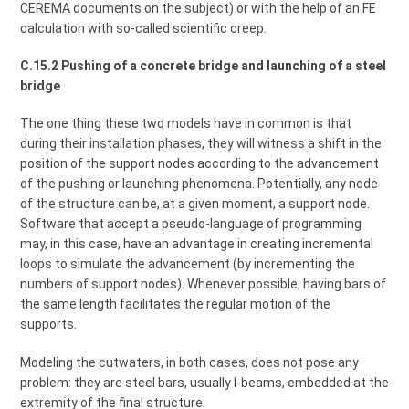
CEREMA documents on the subject) or with the help of an FE
calculation with so-called scientific creep.
C.15.2 Pushing of a concrete bridge and launching of a steel
bridge
The one thing these two models have in common is that
during their installation phases, they will witness a shift in the
position of the support nodes according to the advancement
of the pushing or launching phenomena. Potentially, any node
of the structure can be, at a given moment, a support node.
Software that accept a pseudo-language of programming
may, in this case, have an advantage in creating incremental
loops to simulate the advancement (by incrementing the
numbers of support nodes). Whenever possible, having bars of
the same length facilitates the regular motion of the
supports.
Modeling the cutwaters, in both cases, does not pose any
problem: they are steel bars, usually I-beams, embedded at the
extremity of the final structure.