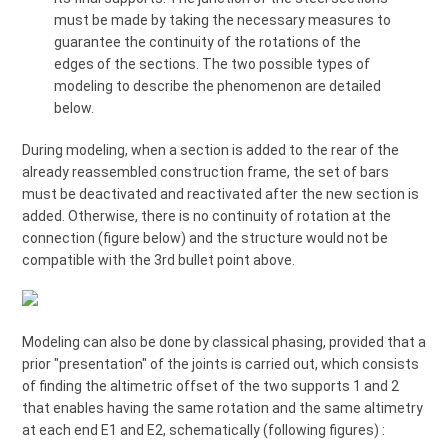
must be made by taking the necessary measures to
guarantee the continuity of the rotations of the
edges of the sections. The two possible types of
modeling to describe the phenomenon are detailed
below.
During modeling, when a section is added to the rear of the
already reassembled construction frame, the set of bars
must be deactivated and reactivated after the new section is
added. Otherwise, there is no continuity of rotation at the
connection (figure below) and the structure would not be
compatible with the 3rd bullet point above.
Modeling can also be done by classical phasing, provided that a
prior "presentation" of the joints is carried out, which consists
of finding the altimetric offset of the two supports 1 and 2
that enables having the same rotation and the same altimetry
at each end E1 and E2, schematically (following figures) :