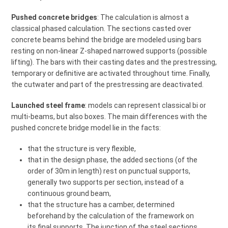
Pushed concrete bridges
: The calculation is almost a
classical phased calculation. The sections casted over
concrete beams behind the bridge are modeled using bars
resting on non-linear Z-shaped narrowed supports (possible
lifting). The bars with their casting dates and the prestressing,
temporary or definitive are activated throughout time. Finally,
the cutwater and part of the prestressing are deactivated.
Launched steel frame
: models can represent classical bi or
multi-beams, but also boxes. The main differences with the
pushed concrete bridge model lie in the facts:
that the structure is very flexible,
that in the design phase, the added sections (of the
order of 30m in length) rest on punctual supports,
generally two supports per section, instead of a
continuous ground beam,
that the structure has a camber, determined
beforehand by the calculation of the framework on
its final supports. The junction of the steel sections