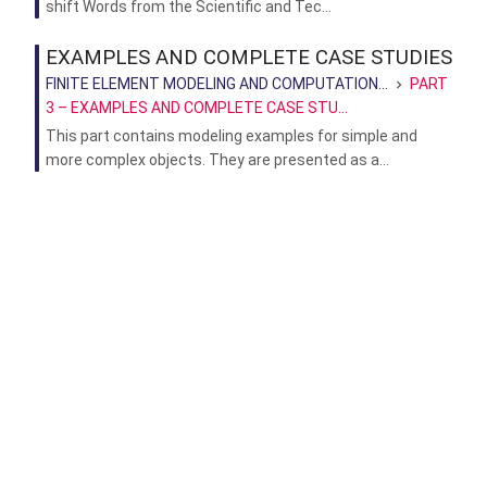
shift Words from the Scientific and Tec...
EXAMPLES AND COMPLETE CASE STUDIES
FINITE ELEMENT MODELING AND COMPUTATION...
PART
3 – EXAMPLES AND COMPLETE CASE STU...
This part contains modeling examples for simple and
more complex objects. They are presented as a...