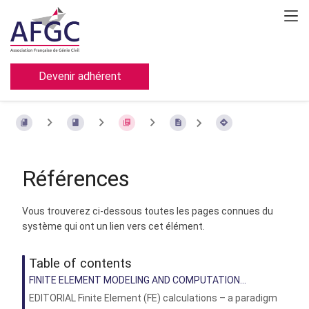
Devenir adhérent
Références
Vous trouverez ci-dessous toutes les pages connues du
système qui ont un lien vers cet élément.
Table of contents
FINITE ELEMENT MODELING AND COMPUTATION...
EDITORIAL Finite Element (FE) calculations – a paradigm